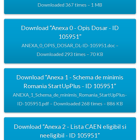
Downloaded 367 times – 1 MB
Download “Anexa 0 - Opis Dosar - ID
105951”
ANEXA_0_OPIS_DOSAR_DL-ID-105951.doc –
Downloaded 293 times – 70 KB
Download “Anexa 1 - Schema de minimis
Romania StartUpPlus - ID 105951”
ANEXA_1_Schema_de_minimis_Romania_StartUpPlus-
ID-105951.pdf – Downloaded 268 times – 886 KB
Download “Anexa 2 - Lista CAEN eligibil si
neeligibil - ID 105951”