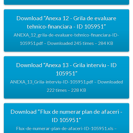
Download “Anexa 12 - Grila de evaluare
tehnico-financiara - ID 105951”
ANEXA_12_grila-de-evaluare-tehnico-financiara-ID-
105951.pdf – Downloaded 245 times – 284 KB
Download “Anexa 13 - Grila interviu - ID
105951”
ANEXA_13_Grila-interviu-ID-105951.pdf – Downloaded
222 times – 228 KB
Download “Flux de numerar plan de afaceri -
ID 105951”
Flux-de-numerar-plan-de-afaceri-ID-105951.xls –