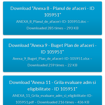
Download “Anexa 8 - Planul de afaceri - ID
105951”
ANEXA_8_Planul_de_afaceri-ID-105951.doc –
Downloaded 285 times – 293 KB
Download “Anexa 9 - Buget Plan de afaceri -
ID 105951”
Anexa_9_Buget_Plan_de_afaceri-ID-105951.xlsx –
Downloaded 259 times – 22 KB
Download “Anexa 11 - Grila evaluare adm si
eligibilitate - ID 105951”
ANEXA_11_Grila_evaluare_adm_si_eligibilitate-ID-
105951.pdf – Downloaded 216 times – 436 KB