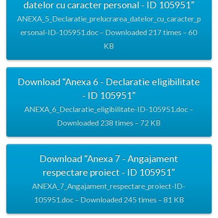
datelor cu caracter personal - ID 105951”
ANEXA_5_Declaratie_prelucrarea_datelor_cu_caracter_p
ersonal-ID-105951.doc – Downloaded 217 times – 60
KB
Download “Anexa 6 - Declaratie eligibilitate
- ID 105951”
ANEXA_6_Declaratie_eligibilitate-ID-105951.doc –
Downloaded 238 times – 72 KB
Download “Anexa 7 - Angajament
respectare proiect - ID 105951”
ANEXA_7_Angajament_respectare_proiect-ID-
105951.doc – Downloaded 245 times – 81 KB