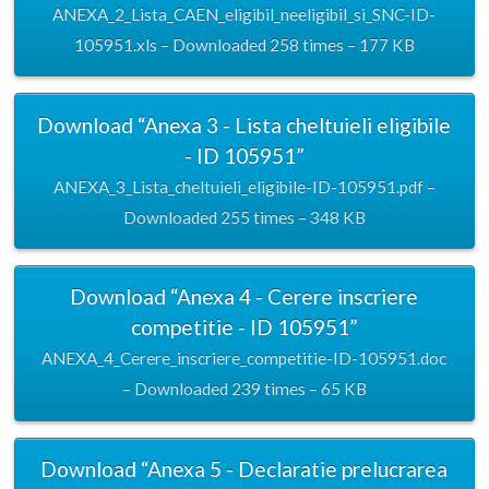
ANEXA_2_Lista_CAEN_eligibil_neeligibil_si_SNC-ID-
105951.xls – Downloaded 258 times – 177 KB
Download “Anexa 3 - Lista cheltuieli eligibile
- ID 105951”
ANEXA_3_Lista_cheltuieli_eligibile-ID-105951.pdf –
Downloaded 255 times – 348 KB
Download “Anexa 4 - Cerere inscriere
competitie - ID 105951”
ANEXA_4_Cerere_inscriere_competitie-ID-105951.doc
– Downloaded 239 times – 65 KB
Download “Anexa 5 - Declaratie prelucrarea