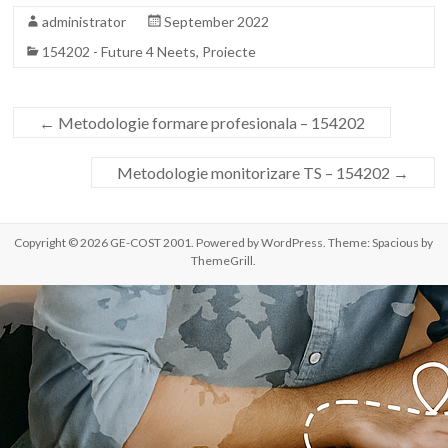
administrator
September 2022
154202 - Future 4 Neets
,
Proiecte
←
Metodologie formare profesionala – 154202
Metodologie monitorizare TS – 154202
→
Copyright © 2026
GE-COST 2001
. Powered by
WordPress
. Theme: Spacious by
ThemeGrill
.